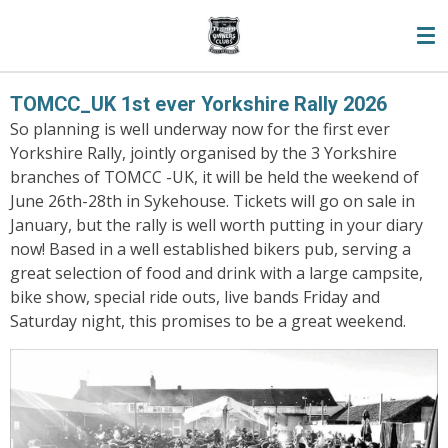
Skip
to
main
content
TOMCC_UK 1st ever Yorkshire Rally 2026
So planning is well underway now for the first ever
Yorkshire Rally, jointly organised by the 3 Yorkshire
branches of TOMCC -UK, it will be held the weekend of
June 26th-28th in Sykehouse. Tickets will go on sale in
January, but the rally is well worth putting in your diary
now! Based in a well established bikers pub, serving a
great selection of food and drink with a large campsite,
bike show, special ride outs, live bands Friday and
Saturday night, this promises to be a great weekend.