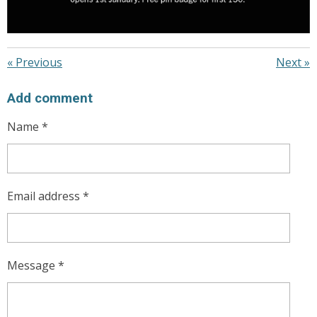
«
Previous
Next
»
Add comment
Name *
Email address *
Message *