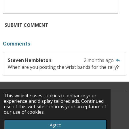
SUBMIT COMMENT
Comments
Steven Hambleton
2 months ago
When are you posting the wrist bands for the rally?
This website uses cookies to enhance your
experience and display tailored ads. Continued
use of this website confirms your acceptance of
F
our use of cookies.
A
© 2022 - 2026 WATOC
C
Powered by
Webador
Agree