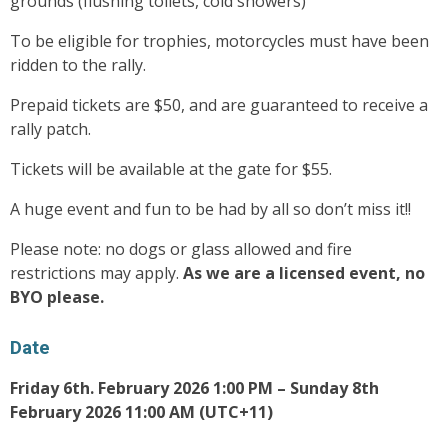
grounds (flushing toilets, cold showers)
To be eligible for trophies, motorcycles must have been
ridden to the rally.
Prepaid tickets are $50, and are guaranteed to receive a
rally patch.
Tickets will be available at the gate for $55.
A huge event and fun to be had by all so don’t miss it!!
Please note: no dogs or glass allowed and fire
restrictions may apply.
As we are a licensed event, no
BYO please.
Date
Friday 6th. February 2026 1:00 PM – Sunday 8th
February 2026 11:00 AM (UTC+11)