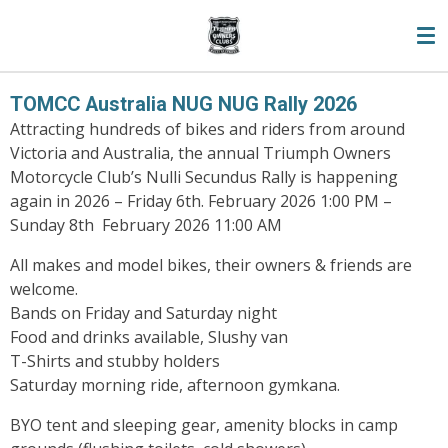
Skip
to
main
content
TOMCC Australia NUG NUG Rally 2026
Attracting hundreds of bikes and riders from around
Victoria and Australia, the annual Triumph Owners
Motorcycle Club’s Nulli Secundus Rally is happening
again in 2026 –
Friday 6th. February 2026 1:00 PM –
Sunday 8th February 2026 11:00 AM
All makes and model bikes, their owners & friends are
welcome.
Bands on Friday and Saturday night
Food and drinks available, Slushy van
T-Shirts and stubby holders
Saturday morning ride, afternoon gymkana.
BYO tent and sleeping gear, amenity blocks in camp