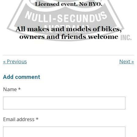
«
Previous
Next
»
Add comment
Name *
Email address *