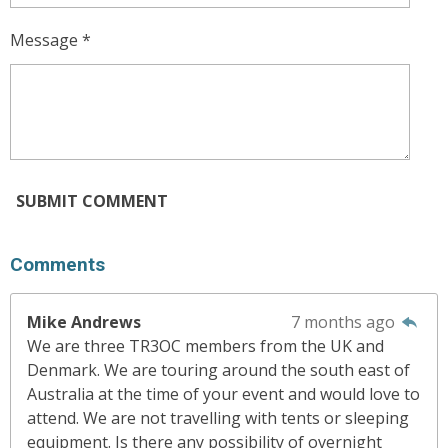
Message *
SUBMIT COMMENT
Comments
Mike Andrews
7 months ago
We are three TR3OC members from the UK and
Denmark. We are touring around the south east of
Australia at the time of your event and would love to
attend. We are not travelling with tents or sleeping
equipment. Is there any possibility of overnight