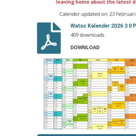
leaving home about the latest d
Calender updated on: 23 Februari
Watoc Kalender 2026 3 0 
409 downloads
DOWNLOAD