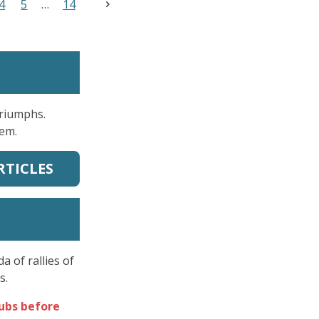
4
5
14
Triumphs.
hem.
RTICLES
 of rallies of
s.
lubs before