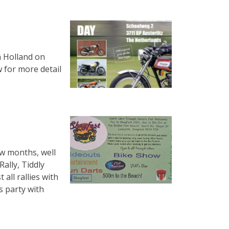
n Holland on
w for more detail
ew months, well
ally, Tiddly
 all rallies with
s party with