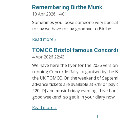
Remembering Birthe Munk
10 Apr 2026
14:01
Sometimes you loose someone very special i
to say we have to say goodbye to Birthe
Read more »
TOMCC Bristol famous Concorde
4 Apr 2026
22:43
We have here the flyer for the 2026 version
running Concorde Rally organised by the Br
the UK TOMCC. On the weekend of Septemb
advance tickets are available at £18 or pay 
£20, DJ and music Friday evening , Live ban
good weekend so get it in your diary now !
Read more »