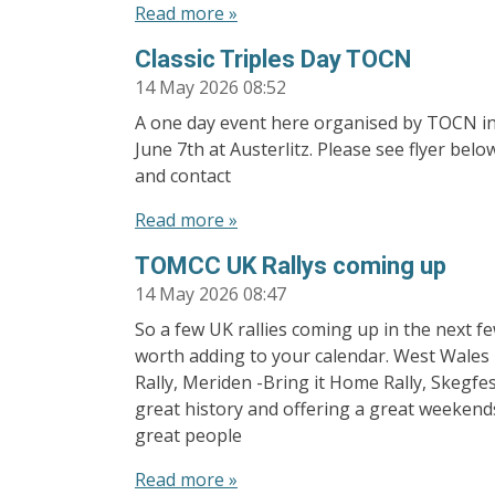
Read more »
Classic Triples Day TOCN
14 May 2026
08:52
A one day event here organised by TOCN i
June 7th at Austerlitz. Please see flyer belo
and contact
Read more »
TOMCC UK Rallys coming up
14 May 2026
08:47
So a few UK rallies coming up in the next f
worth adding to your calendar. West Wales R
Rally, Meriden -Bring it Home Rally, Skegfest
great history and offering a great weekend
great people
Read more »