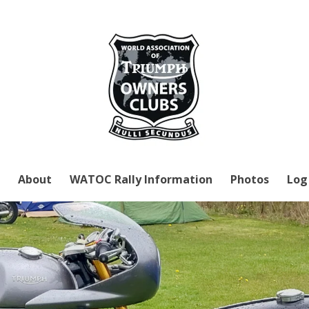
About
WATOC Rally Information
Photos
Log 