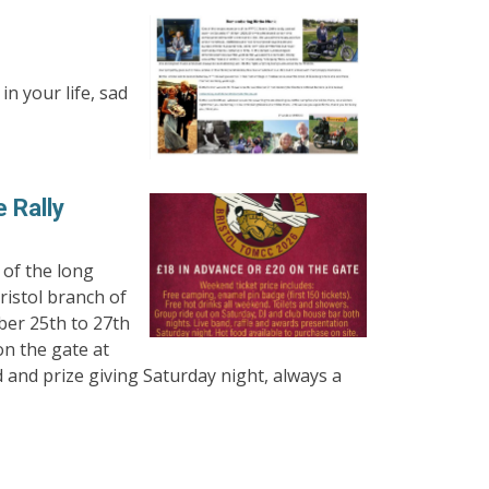
n your life, sad
 Rally
 of the long
istol branch of
er 25th to 27th
on the gate at
d and prize giving Saturday night, always a