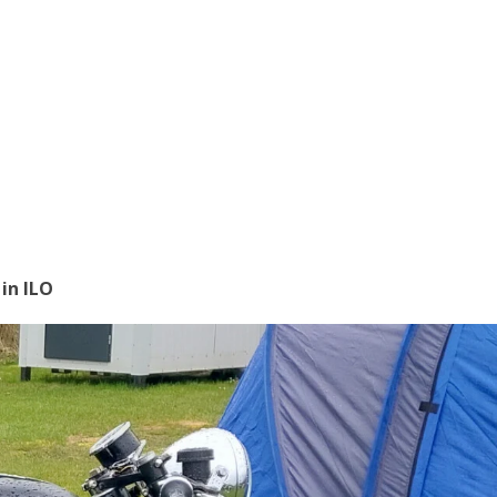
in ILO