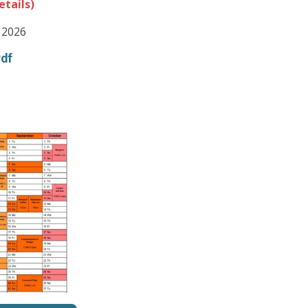
etails)
 2026
Pdf