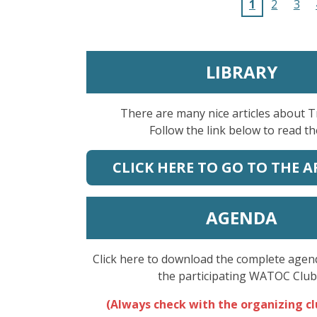
1
2
3
LIBRARY
There are many nice articles about 
Follow the link below to read t
CLICK HERE TO GO TO THE A
AGENDA
Click here to download the complete agenda
the participating WATOC Club
(Always check with the organizing c