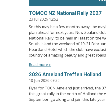
TOMCC NZ National Rally 2027
23 Jul 2026
12:52
So this may be a few months away , be may
plan ahead for next years New Zealand clu
National Rally, to be held in Haast on the w
South Island the weekend of 19-21 February
Heartland Hotel which the club have exclus
country of amazing beauty and great roads,
Read more »
2026 Ameland Treffen Holland
10 Jun 2026
09:32
Flyer for TOCN Ameland just arrived, the 37
this great rally in the north of Holland th
September, go along and join this late year