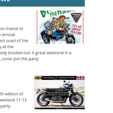
be chance to
b annual
est coast of the
 at the
ively booked out. A great weekend in a
 come join the party.
th edition of
e weekend 11-13
 party