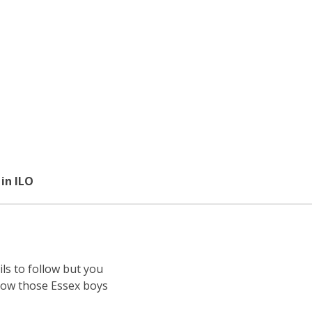
in ILO
ls to follow but you
know those Essex boys