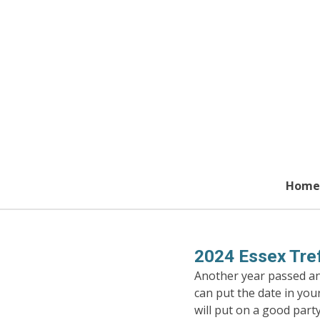
Skip
to
main
content
Home
2024 Essex Tref
Another year passed and
can put the date in you
will put on a good party