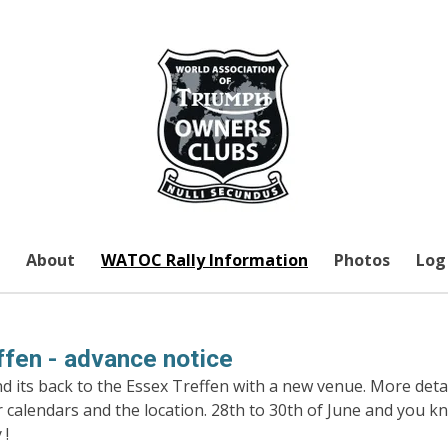
About
WATOC Rally Information
Photos
Log 
fen - advance notice
 its back to the Essex Treffen with a new venue. More detai
r calendars and the location. 28th to 30th of June and you 
 !