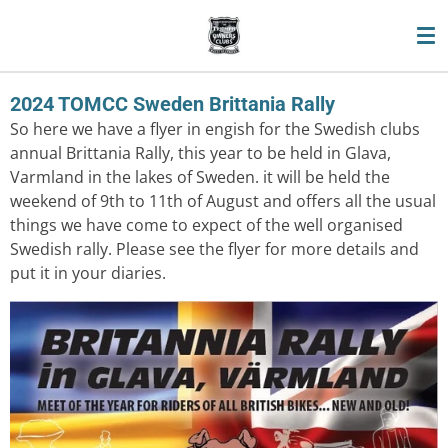
Skip
to
main
content
2024 TOMCC Sweden Brittania Rally
So here we have a flyer in engish for the Swedish clubs
annual Brittania Rally, this year to be held in Glava,
Varmland in the lakes of Sweden. it will be held the
weekend of 9th to 11th of August and offers all the usual
things we have come to expect of the well organised
Swedish rally. Please see the flyer for more details and
put it in your diaries.