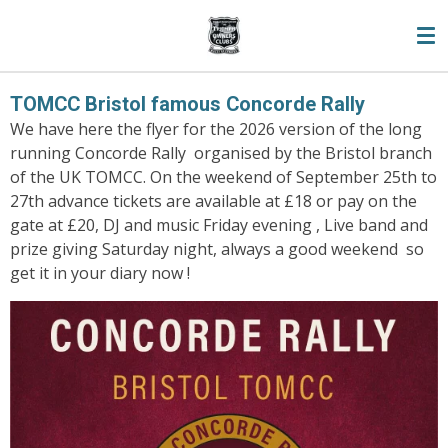
Skip
to
main
content
TOMCC Bristol famous Concorde Rally
We have here the flyer for the 2026 version of the long
running Concorde Rally organised by the Bristol branch
of the UK TOMCC. On the weekend of September 25th to
27th advance tickets are available at £18 or pay on the
gate at £20, DJ and music Friday evening , Live band and
prize giving Saturday night, always a good weekend so
get it in your diary now !