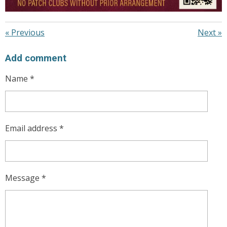
«
Previous
Next
»
Add comment
Name *
Email address *
Message *