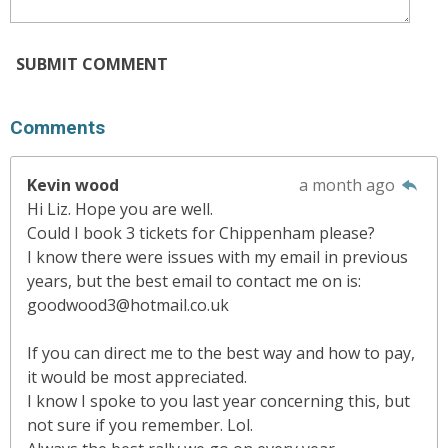
SUBMIT COMMENT
Comments
Kevin wood
a month ago
Hi Liz. Hope you are well.
Could I book 3 tickets for Chippenham please?
I know there were issues with my email in previous
years, but the best email to contact me on is:
goodwood3@hotmail.co.uk
If you can direct me to the best way and how to pay,
it would be most appreciated.
I know I spoke to you last year concerning this, but
not sure if you remember. Lol.