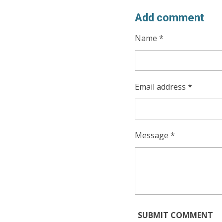
Add comment
Name *
Email address *
Message *
SUBMIT COMMENT