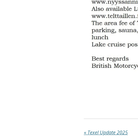
«
Texel Update 2025