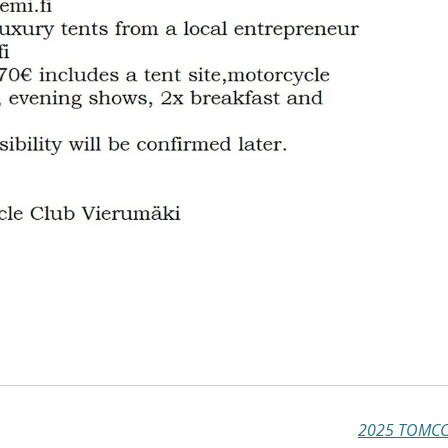
2025 TOMCC 