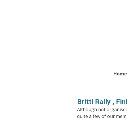
Skip
to
main
content
Home
Britti Rally , F
Although not organised 
quite a few of our mem