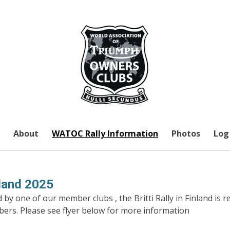
About
WATOC Rally Information
Photos
Log 
inland 2025
by one of our member clubs , the Britti Rally in Finland is r
bers. Please see flyer below for more information