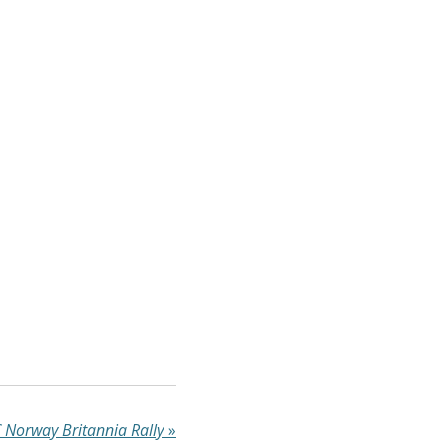
Norway Britannia Rally
»