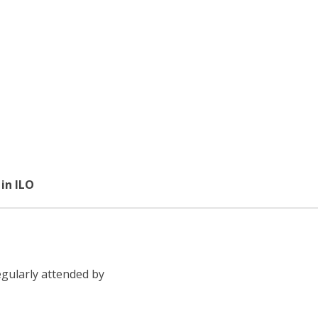
in ILO
egularly attended by