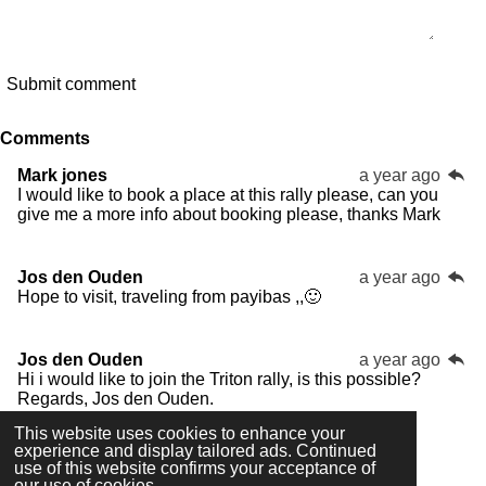
Submit comment
Comments
Mark jones
a year ago
I would like to book a place at this rally please, can you
give me a more info about booking please, thanks Mark
Jos den Ouden
a year ago
Hope to visit, traveling from payibas ,,🙂
Jos den Ouden
a year ago
Hi i would like to join the Triton rally, is this possible?
Regards, Jos den Ouden.
This website uses cookies to enhance your
experience and display tailored ads. Continued
use of this website confirms your acceptance of
our use of cookies.