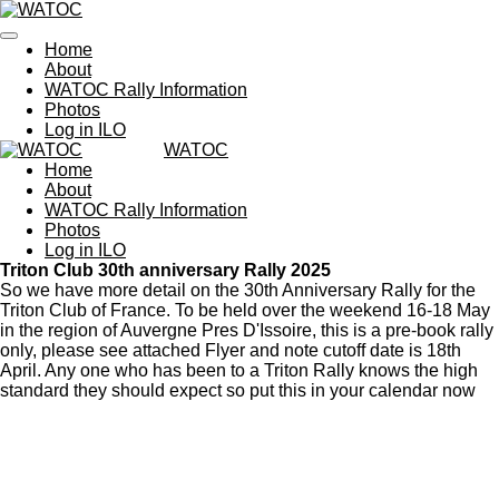
Skip
to
Home
main
About
content
WATOC Rally Information
Photos
Log in ILO
WATOC
Home
About
WATOC Rally Information
Photos
Log in ILO
Triton Club 30th anniversary Rally 2025
So we have more detail on the 30th Anniversary Rally for the
Triton Club of France. To be held over the weekend 16-18 May
in the region of Auvergne Pres D'Issoire, this is a pre-book rally
only, please see attached Flyer and note cutoff date is 18th
April. Any one who has been to a Triton Rally knows the high
standard they should expect so put this in your calendar now