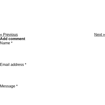
«
Previous
Next
»
Add comment
Name *
Email address *
Message *