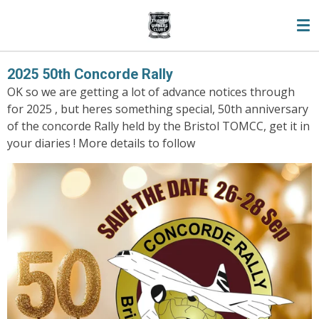
Skip
to
main
content
2025 50th Concorde Rally
OK so we are getting a lot of advance notices through
for 2025 , but heres something special, 50th anniversary
of the concorde Rally held by the Bristol TOMCC, get it in
your diaries ! More details to follow