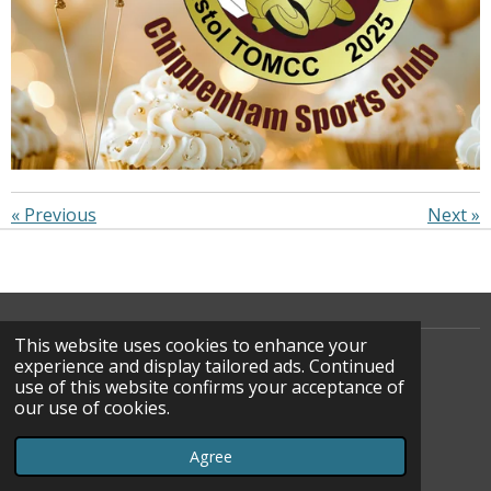
«
Previous
Next
»
This website uses cookies to enhance your
experience and display tailored ads. Continued
use of this website confirms your acceptance of
F
our use of cookies.
A
© 2022 - 2026 WATOC
C
Powered by
Webador
Agree
E