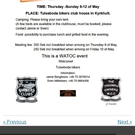
«
Previous
Next
»