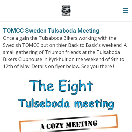
Skip
to
main
content
TOMCC Sweden Tulsaboda Meeting
Once a gain the Tulsaboda Bikers working with the
Swedish TOMCC put on thier Back to Basic's weekend. A
small gathering of Triumph friends at the Tulsaboda
Bikers Clubhouse in Kyrkhult on the weekend of 9th to
12th of May. Details on flyer below. See you there !