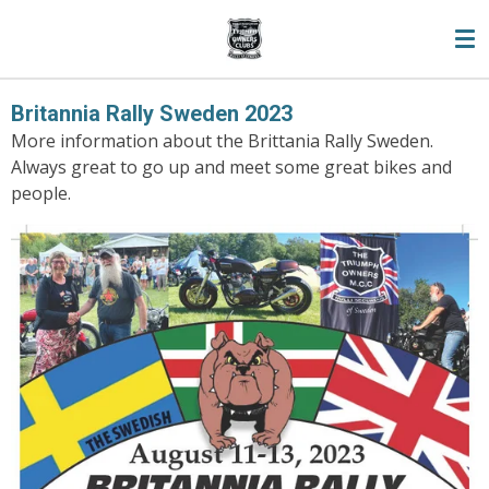
Skip
to
main
content
Britannia Rally Sweden 2023
More information about the Brittania Rally Sweden.
Always great to go up and meet some great bikes and
people.