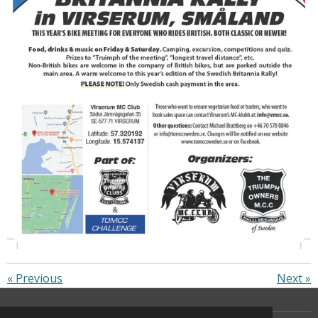
«
Previous
Next
»