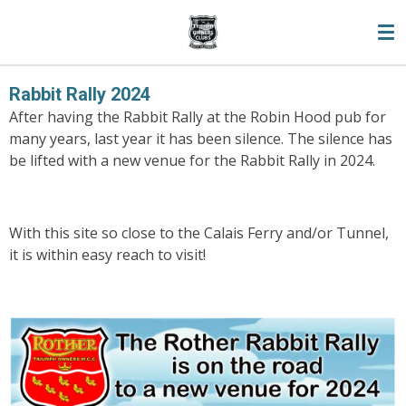
Skip
to
main
content
Rabbit Rally 2024
After having the Rabbit Rally at the Robin Hood pub for
many years, last year it has been silence. The silence has
be lifted with a new venue for the Rabbit Rally in 2024.
With this site so close to the Calais Ferry and/or Tunnel,
it is within easy reach to visit!